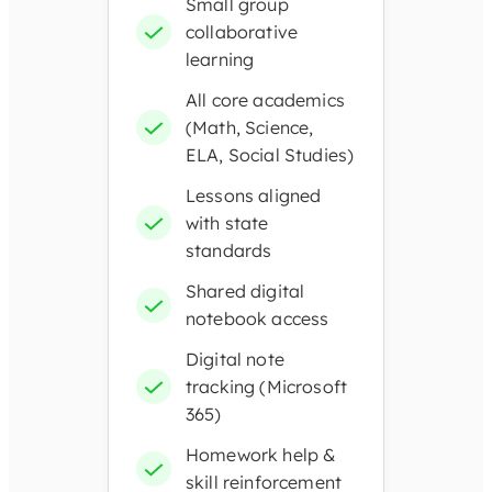
Small group
collaborative
learning
All core academics
(Math, Science,
ELA, Social Studies)
Lessons aligned
with state
standards
Shared digital
notebook access
Digital note
tracking (Microsoft
365)
Homework help &
skill reinforcement