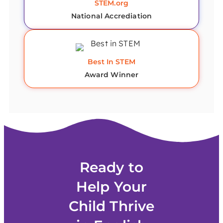
STEM.org
National Accrediation
Best In STEM
Award Winner
Ready to
Help Your
Child Thrive