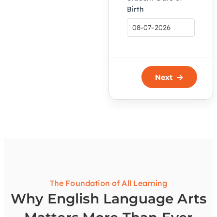
Birth
Next
The Foundation of All Learning
Why English Language Arts