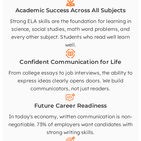
Academic Success Across All Subjects
Strong ELA skills are the foundation for learning in
science, social studies, math word problems, and
every other subject. Students who read well learn
well.
Confident Communication for Life
From college essays to job interviews, the ability to
express ideas clearly opens doors. We build
communicators, not just readers.
Future Career Readiness
In today's economy, written communication is non-
negotiable. 73% of employers want candidates with
strong writing skills.