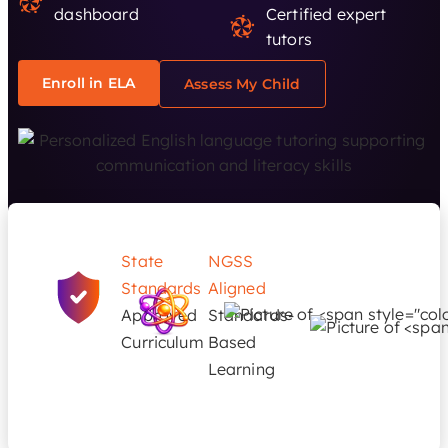
dashboard
Certified expert
tutors
Enroll in ELA
Assess My Child
State
NGSS
Standards
Aligned
Approved
Standards-
Curriculum
Based
Learning