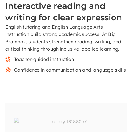
Interactive reading and
writing for clear expression
English tutoring and English Language Arts
instruction build strong academic success. At Big
Brainbox, students strengthen reading, writing, and
critical thinking through inclusive, applied learning.
Teacher-guided instruction
Confidence in communication and language skills