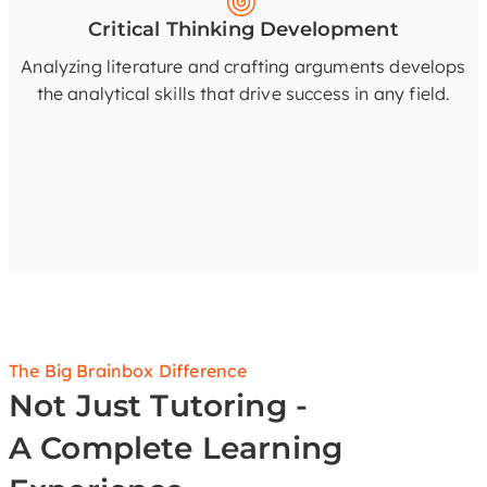
Critical Thinking Development
Analyzing literature and crafting arguments develops
the analytical skills that drive success in any field.
The Big Brainbox Difference
Not Just Tutoring -
A Complete Learning