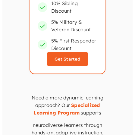
10% Sibling
Discount
5% Military &
Veteran Discount
5% First Responder
Discount
Get Started
Need a more dynamic learning
approach? Our
Specialized
Learning Program
supports
neurodiverse learners through
hands-on, adaptive instruction.