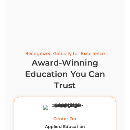
Recognized Globally for Excellence
Award-Winning
Education You Can
Trust
Center For
Applied Education