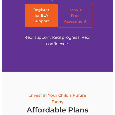
Register
Book a
for ELA
Free
Support
Assessment
Real support. Real progress. Real
confidence.
Invest in Your Child’s Future
Today
Affordable Plans