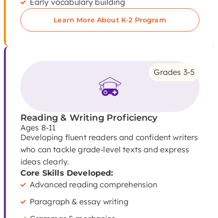
Early vocabulary building
Learn More About K-2 Program
Grades 3-5
Reading & Writing Proficiency
Ages 8-11
Developing fluent readers and confident writers
who can tackle grade-level texts and express
ideas clearly.
Core Skills Developed:
Advanced reading comprehension
Paragraph & essay writing