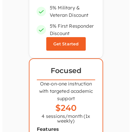
5% Military &
Veteran Discount
5% First Responder
Discount
Get Started
Focused
One-on-one instruction
with targeted academic
support
$240
4 sessions/month (1x
weekly)
Features