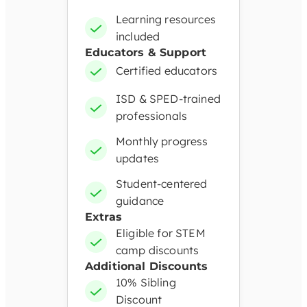
Learning resources
included
Educators & Support
Certified educators
ISD & SPED-trained
professionals
Monthly progress
updates
Student-centered
guidance
Extras
Eligible for STEM
camp discounts
Additional Discounts
10% Sibling
Discount