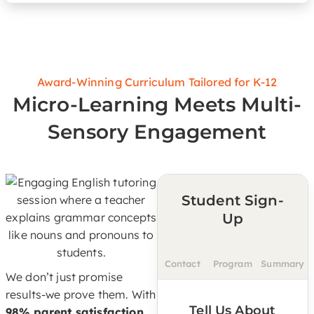
Award-Winning Curriculum Tailored for K-12
Micro-Learning Meets Multi-
Sensory Engagement
Student Sign-
Up
Contact
Program
Summary
We don’t just promise
results-we prove them. With
Tell Us About
98% parent satisfaction,