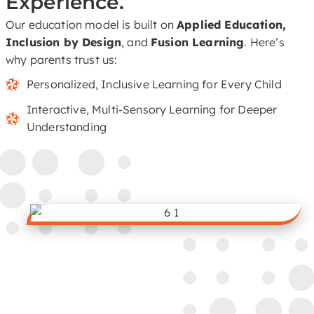
Experience.
Our education model is built on
Applied Education,
Inclusion by Design
, and
Fusion Learning
. Here’s
why parents trust us:
Personalized, Inclusive Learning for Every Child
Interactive, Multi-Sensory Learning for Deeper
Understanding