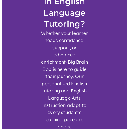
in English
Language
Tutoring?
Whether your learner
needs confidence,
support, or
advanced
enrichment-Big Brain
Box is here to guide
their journey. Our
personalized English
tutoring and English
Language Arts
instruction adapt to
every student’s
learning pace and
goals.