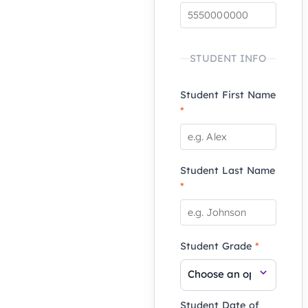
STUDENT INFO
Student First Name
*
Student Last Name
*
Student Grade
*
Student Date of