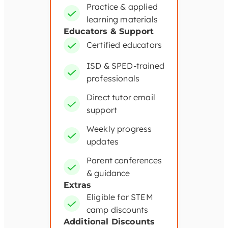
Practice & applied
learning materials
Educators & Support
Certified educators
ISD & SPED-trained
professionals
Direct tutor email
support
Weekly progress
updates
Parent conferences
& guidance
Extras
Eligible for STEM
camp discounts
Additional Discounts