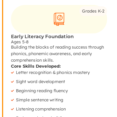
Grades K-2
Early Literacy Foundation
Ages 5-8
Building the blocks of reading success through
phonics, phonemic awareness, and early
comprehension skills.
Core Skills Developed:
Letter recognition & phonics mastery
Sight word development
Beginning reading fluency
Simple sentence writing
Listening comprehension