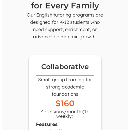
for Every Family
Our English tutoring programs are
designed for K-12 students who
need support, enrichment, or
advanced academic growth.
Collaborative
Small group learning for
strong academic
foundations
$160
4 sessions/month (1x
weekly)
Features