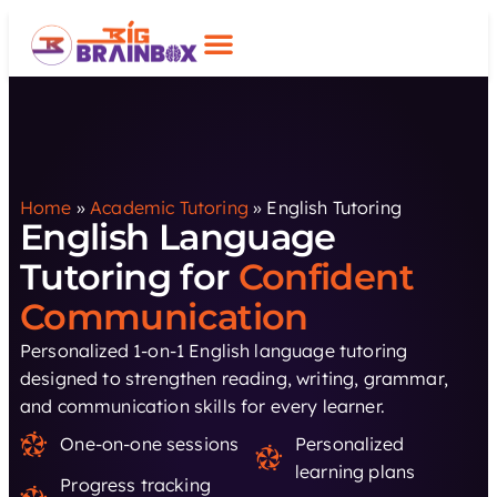
Home
»
Academic Tutoring
»
English Tutoring
English Language
Tutoring for
Confident
Communication
Personalized 1-on-1 English language tutoring
designed to strengthen reading, writing, grammar,
and communication skills for every learner.
One-on-one sessions
Personalized
learning plans
Progress tracking