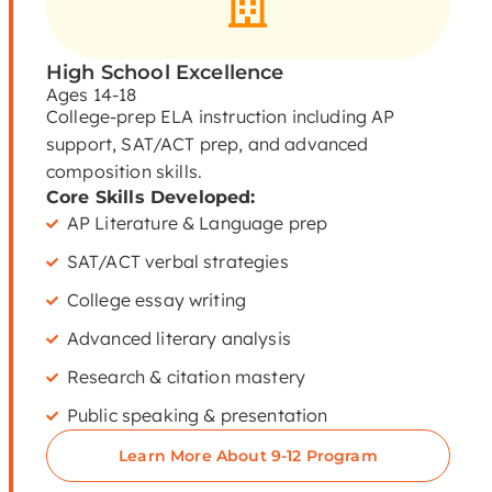
High School Excellence
Ages 14-18
College-prep ELA instruction including AP
support, SAT/ACT prep, and advanced
composition skills.
Core Skills Developed:
AP Literature & Language prep
SAT/ACT verbal strategies
College essay writing
Advanced literary analysis
Research & citation mastery
Public speaking & presentation
Learn More About 9-12 Program