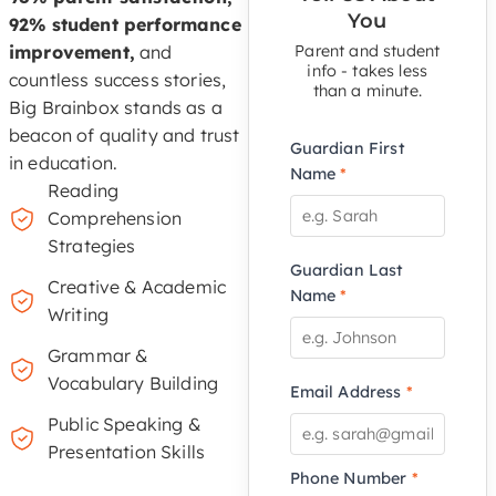
You
92% student performance
improvement,
and
Parent and student
info - takes less
countless success stories,
than a minute.
Big Brainbox stands as a
beacon of quality and trust
Guardian First
in education.
Name
*
Reading
Comprehension
Strategies
Guardian Last
Creative & Academic
Name
*
Writing
Grammar &
Vocabulary Building
Email Address
*
Public Speaking &
Presentation Skills
Phone Number
*