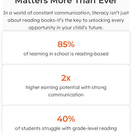
Matters More Than Ever
In a world of constant communication, literacy isn’t just
about reading books-it’s the key to unlocking every
opportunity in your child’s future.
85%
of learning in school is reading-based
2x
higher earning potential with strong
communication
40%
of students struggle with grade-level reading