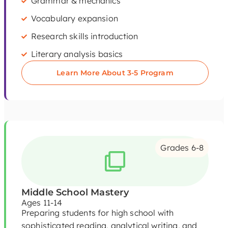
Grammar & mechanics
Vocabulary expansion
Research skills introduction
Literary analysis basics
Learn More About 3-5 Program
Grades 6-8
Middle School Mastery
Ages 11-14
Preparing students for high school with
sophisticated reading, analytical writing, and