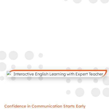
Confidence in Communication Starts Early