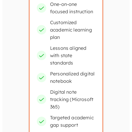
One-on-one
focused instruction
Customized
academic learning
plan
Lessons aligned
with state
standards
Personalized digital
notebook
Digital note
tracking (Microsoft
365)
Targeted academic
gap support