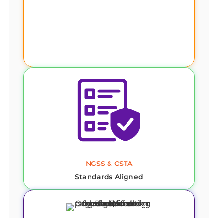
NGSS & CSTA
Standards Aligned