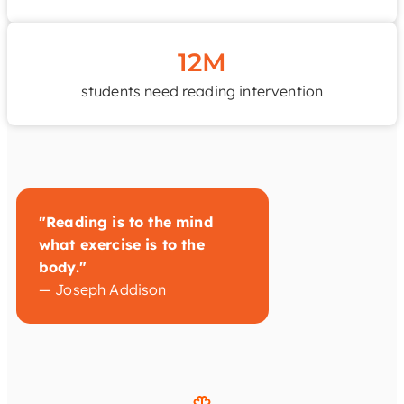
12M
students need reading intervention
"Reading is to the mind
what exercise is to the
body."
— Joseph Addison