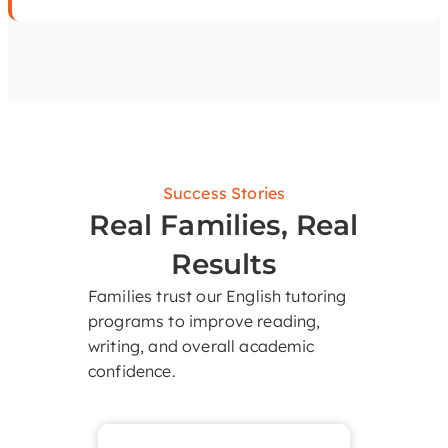
Success Stories
Real Families, Real
Results
Families trust our English tutoring
programs to improve reading,
writing, and overall academic
confidence.