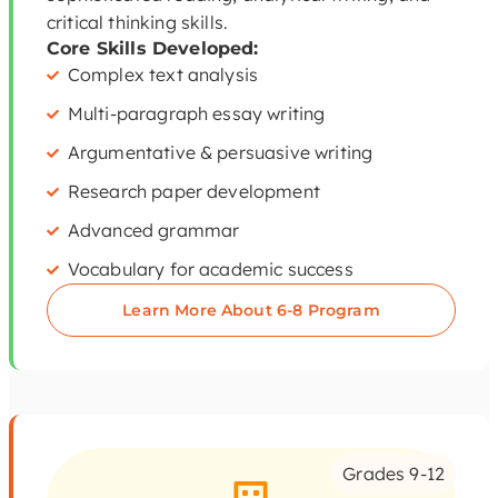
critical thinking skills.
Core Skills Developed:
Complex text analysis
Multi-paragraph essay writing
Argumentative & persuasive writing
Research paper development
Advanced grammar
Vocabulary for academic success
Learn More About 6-8 Program
Grades 9-12