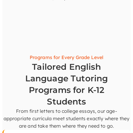
Programs for Every Grade Level
Tailored English
Language Tutoring
Programs for K-12
Students
From first letters to college essays, our age-
appropriate curricula meet students exactly where they
are and take them where they need to go.