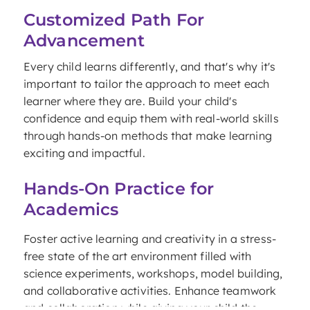
Customized Path For
Advancement
Every child learns differently, and that's why it's
important to tailor the approach to meet each
learner where they are. Build your child's
confidence and equip them with real-world skills
through hands-on methods that make learning
exciting and impactful.
Hands-On Practice for
Academics
Foster active learning and creativity in a stress-
free state of the art environment filled with
science experiments, workshops, model building,
and collaborative activities. Enhance teamwork
and collaboration while giving your child the