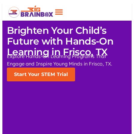
Brighten Your Child’s
Future with Hands-On
Learning in Frisco, TX
Explore Hands-On Learning Programs That
Engage and Inspire Young Minds in Frisco, TX.
Start Your STEM Trial