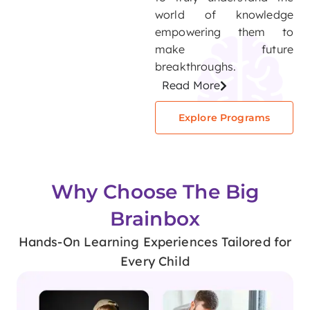
world of knowledge
empowering them to
make future
breakthroughs.
Read More
Explore Programs
Why Choose The Big
Brainbox
Hands-On Learning Experiences Tailored for
Every Child