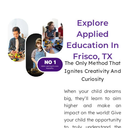
Explore
Applied
Education In
Frisco, TX
The Only Method That
Ignites Creativity And
Curiosity
When your child dreams
big, they’ll learn to aim
higher and make an
impact on the world!
Give
your child the opportunity
to truly understand the